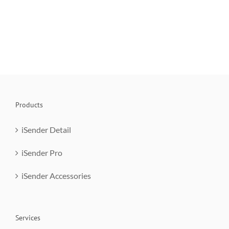
Products
iSender Detail
iSender Pro
iSender Accessories
Services