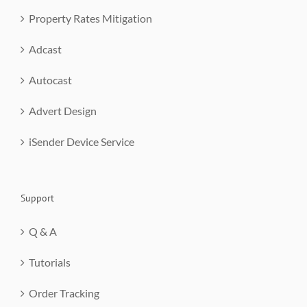
Property Rates Mitigation
Adcast
Autocast
Advert Design
iSender Device Service
Support
Q & A
Tutorials
Order Tracking