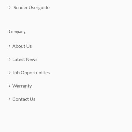
iSender Userguide
Company
About Us
Latest News
Job Opportunities
Warranty
Contact Us