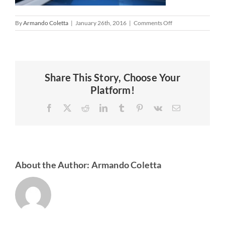
on
By
Armando Coletta
|
January 26th, 2016
|
Comments Off
Share This Story, Choose Your
Platform!
Facebook
X
Reddit
LinkedIn
Tumblr
Pinterest
Vk
Email
About the Author:
Armando Coletta