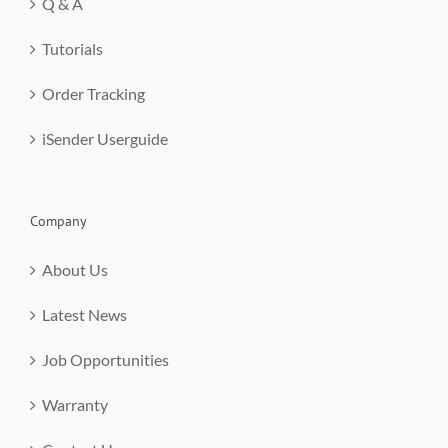
Q & A
Tutorials
Order Tracking
iSender Userguide
Company
About Us
Latest News
Job Opportunities
Warranty