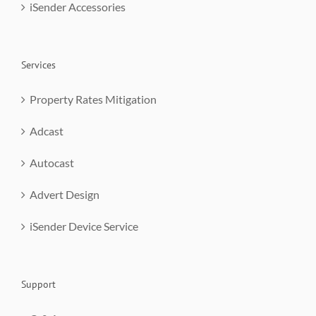
iSender Accessories
Services
Property Rates Mitigation
Adcast
Autocast
Advert Design
iSender Device Service
Support