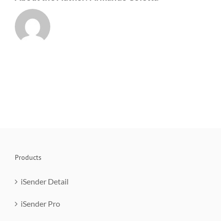
Products
iSender Detail
iSender Pro