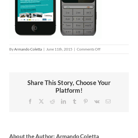
on
By
Armando Coletta
|
June 11th, 2015
|
Comments Off
Share This Story, Choose Your
Platform!
Facebook
X
Reddit
LinkedIn
Tumblr
Pinterest
Vk
Email
About the Author:
Armando Coletta